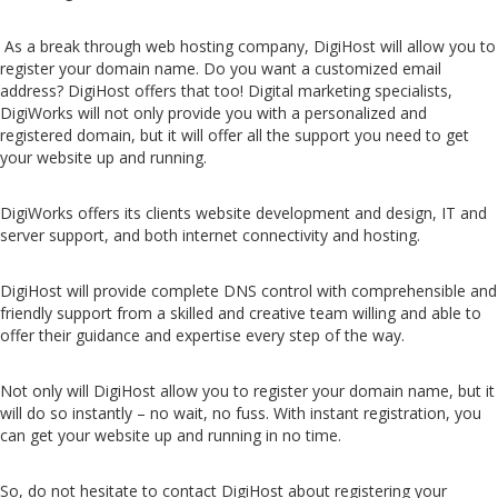
As a break through web hosting company, DigiHost will allow you to
register your domain name. Do you want a customized email
address? DigiHost offers that too! Digital marketing specialists,
DigiWorks will not only provide you with a personalized and
registered domain, but it will offer all the support you need to get
your website up and running.
DigiWorks offers its clients website development and design, IT and
server support, and both internet connectivity and hosting.
DigiHost will provide complete DNS control with comprehensible and
friendly support from a skilled and creative team willing and able to
offer their guidance and expertise every step of the way.
Not only will DigiHost allow you to register your domain name, but it
will do so instantly – no wait, no fuss. With instant registration, you
can get your website up and running in no time.
So, do not hesitate to contact DigiHost about registering your