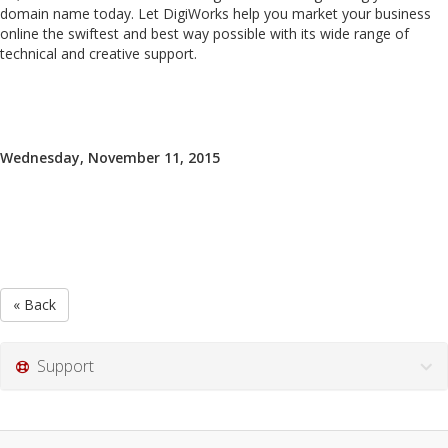
domain name today. Let DigiWorks help you market your business
online the swiftest and best way possible with its wide range of
technical and creative support.
Wednesday, November 11, 2015
« Back
Support