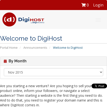
0
Login
Togg
navi
Welcome to DigiHost
Portal Home
Announcements
Welcome to DigiHost
By Month
Are you starting a new venture? Are you hoping to sell your
product online, inform your followers, or navigate a select
audience? Then starting a website is the first thing you need to do.
And to do that, you need to register your domain name and this is
where DigiHost comes in.