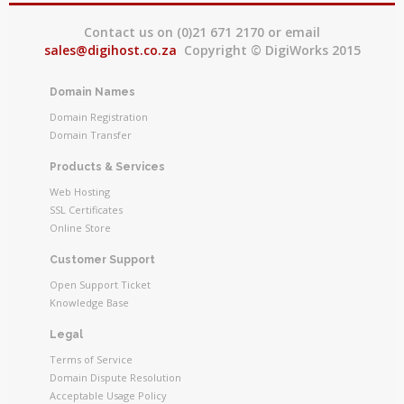
Contact us on (0)21 671 2170 or email
sales@digihost.co.za
Copyright © DigiWorks 2015
Domain Names
Domain Registration
Domain Transfer
Products & Services
Web Hosting
SSL Certificates
Online Store
Customer Support
Open Support Ticket
Knowledge Base
Legal
Terms of Service
Domain Dispute Resolution
Acceptable Usage Policy