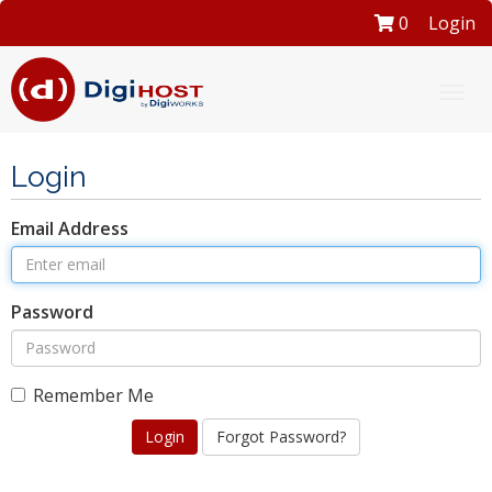
0
Login
Togg
navi
Login
Email Address
Password
Remember Me
Forgot Password?