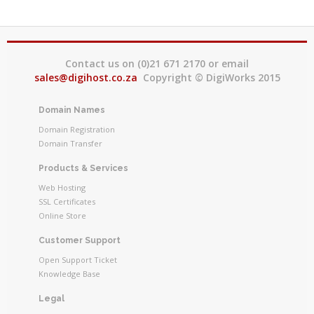
Contact us on (0)21 671 2170 or email
sales@digihost.co.za
Copyright © DigiWorks 2015
Domain Names
Domain Registration
Domain Transfer
Products & Services
Web Hosting
SSL Certificates
Online Store
Customer Support
Open Support Ticket
Knowledge Base
Legal